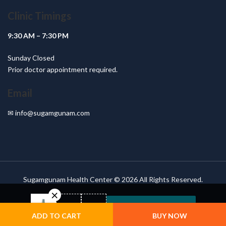
Clinic Timings
9:30 AM – 7:30 PM
Sunday Closed
Prior doctor appointment required.
Email
✉
info@sugamgunam.com
Sugamgunam Health Center © 2026 All Rights Reserved.
VIEW COMPARISON
ADD TO CART
BUY NOW