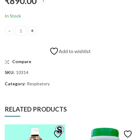
₹
890.00
JAN
TING DIA DROPS
₹
840.00
₹
1,560.00
In Stock
Add to wishlist
Compare
SKU:
10314
Category:
Respiratory
RELATED PRODUCTS