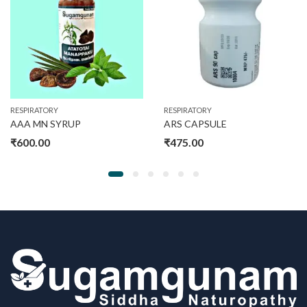
RESPIRATORY
RESPIRATORY
AAA MN SYRUP
ARS CAPSULE
₹
600.00
₹
475.00