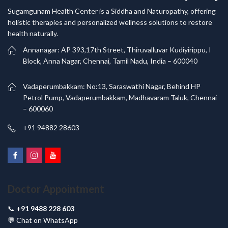
Sugamgunam Health Center is a Siddha and Naturopathy, offering
holistic therapies and personalized wellness solutions to restore
health naturally.
Annanagar: AP 393,17th Street, Thiruvalluvar Kudiyirippu, I
Block, Anna Nagar, Chennai, Tamil Nadu, India – 600040
Vadaperumbakkam: No:13, Saraswathi Nagar, Behind HP
Petrol Pump, Vadaperumbakkam, Madhavaram Taluk, Chennai
– 600060
+91 94882 28603
Doctor Appointment
📞
+91 9488 228 603
💬
Chat on WhatsApp