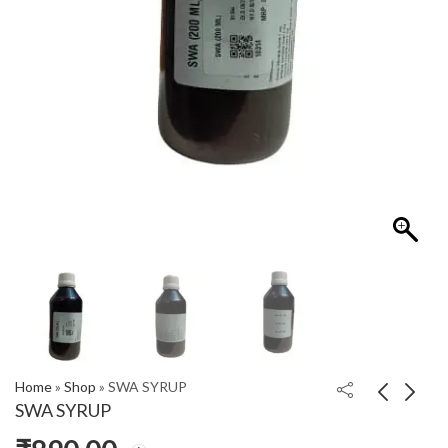
Home
»
Shop
»
SWA SYRUP
SWA SYRUP