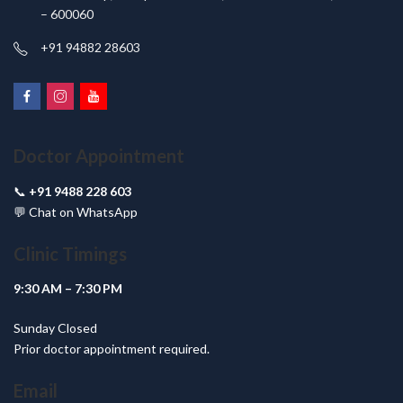
– 600060
+91 94882 28603
Doctor Appointment
📞
+91 9488 228 603
💬
Chat on WhatsApp
Clinic Timings
9:30 AM – 7:30 PM
Sunday Closed
Prior doctor appointment required.
Email