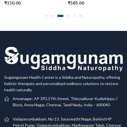
₹
150.00
₹
585.00
Sugamgunam Health Center is a Siddha and Naturopathy, offering
holistic therapies and personalized wellness solutions to restore
health naturally.
Annanagar: AP 393,17th Street, Thiruvalluvar Kudiyirippu, I
Block, Anna Nagar, Chennai, Tamil Nadu, India – 600040
Vadaperumbakkam: No:13, Saraswathi Nagar, Behind HP
Petrol Pump, Vadaperumbakkam, Madhavaram Taluk, Chennai