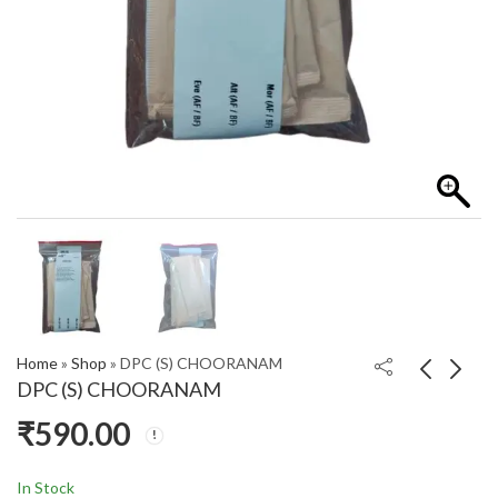
Home
»
Shop
»
DPC (S) CHOORANAM
DPC (S) CHOORANAM
₹
590.00
DLM SYRUP
DPC(5 PACKS)
₹
195.00
₹
200.00
In Stock