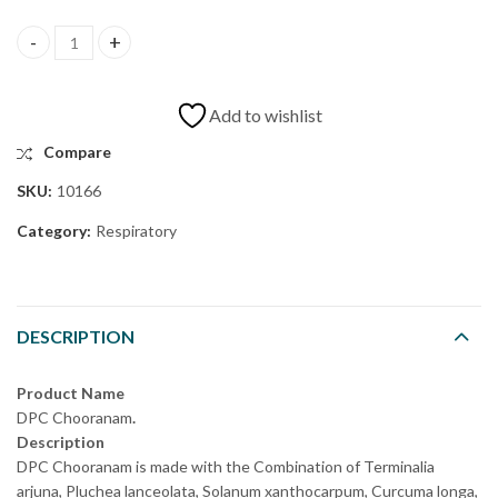
Add to wishlist
Compare
SKU:
10166
Category:
Respiratory
DESCRIPTION
Product Name
DPC Chooranam
.
Description
DPC Chooranam is made with the Combination of Terminalia
arjuna, Pluchea lanceolata, Solanum xanthocarpum, Curcuma longa,