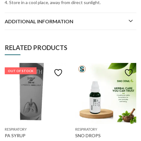
4. Store in a cool place, away from direct sunlight.
ADDITIONAL INFORMATION
RELATED PRODUCTS
OUT OF STOCK
RESPIRATORY
RESPIRATORY
PA SYRUP
SNO DROPS