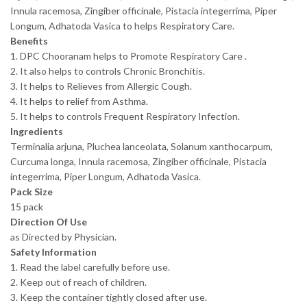
Innula racemosa, Zingiber officinale, Pistacia integerrima, Piper
Longum, Adhatoda Vasica to helps Respiratory Care.
Benefits
1. DPC Chooranam helps to Promote Respiratory Care .
2. It also helps to controls Chronic Bronchitis.
3. It helps to Relieves from Allergic Cough.
4. It helps to relief from Asthma.
5. It helps to controls Frequent Respiratory Infection.
Ingredients
Terminalia arjuna, Pluchea lanceolata, Solanum xanthocarpum,
Curcuma longa, Innula racemosa, Zingiber officinale, Pistacia
integerrima, Piper Longum, Adhatoda Vasica.
Pack Size
15 pack
Direction Of Use
as Directed by Physician.
Safety Information
1. Read the label carefully before use.
2. Keep out of reach of children.
3. Keep the container tightly closed after use.