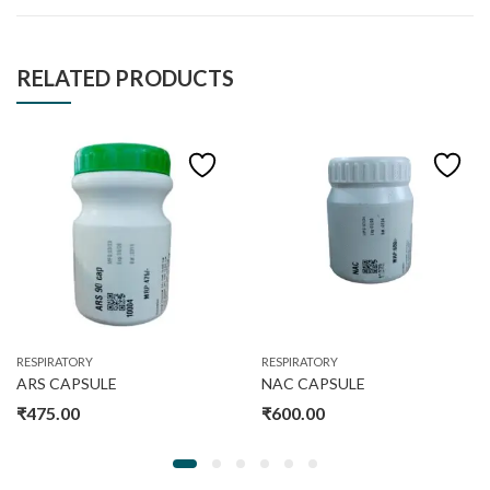
RELATED PRODUCTS
RESPIRATORY
RESPIRATORY
ARS CAPSULE
NAC CAPSULE
₹
475.00
₹
600.00