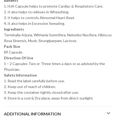
Benefits
1. HJA Capsule helps to promote Cardiac & Respiratory Care.
2. It also helps to relieves in Wheezhing.
3. It helps to controls Abnormal Heart Beat.
4. It also helps in Excessive Sweating.
Ingredients
Terminalia Arjuna, Withania Somnifera, Nelumbo Nucifera, Hibiscus
Rosa Sinensis, Musk, Sirungiparpam, Lactose.
Pack Size
89 Capsule.
Direction Of Use
1 – 2 Capsules Two or Three times a days or as advised by the
Physician.
Safety Information
1. Read the label carefully before use.
2. Keep out of reach of children.
3. Keep the container tightly closed after use.
4. Store in a cool & Dry place, away from direct sunlight.
ADDITIONAL INFORMATION