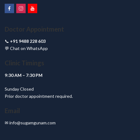
Doctor Appointment
📞
+91 9488 228 603
💬
Chat on WhatsApp
Clinic Timings
9:30 AM – 7:30 PM
Sunday Closed
Prior doctor appointment required.
Email
✉
info@sugamgunam.com