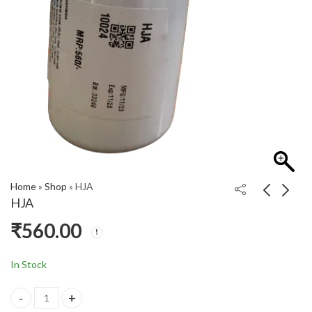
Home
»
Shop
»
HJA
HJA
₹
560.00
G SYRUP
HFX
₹
195.00
₹
430.00
In Stock