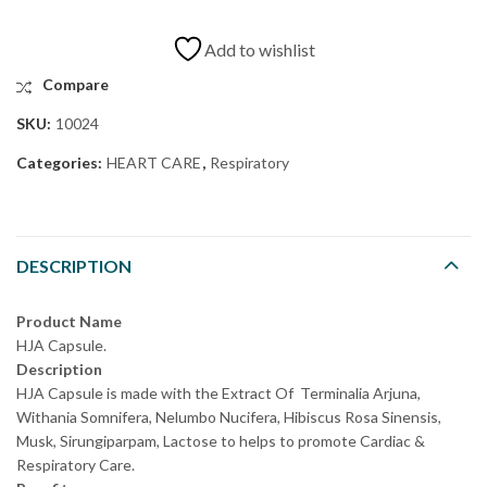
Add to wishlist
Compare
SKU:
10024
Categories:
HEART CARE
,
Respiratory
DESCRIPTION
Product Name
HJA Capsule.
Description
HJA Capsule is made with the Extract Of Terminalia Arjuna,
Withania Somnifera, Nelumbo Nucifera, Hibiscus Rosa Sinensis,
Musk, Sirungiparpam, Lactose to helps to promote Cardiac &
Respiratory Care.