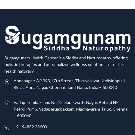
Sugamgunam Health Center is a Siddha and Naturopathy, offering
holistic therapies and personalized wellness solutions to restore
health naturally.
Annanagar: AP 393,17th Street, Thiruvalluvar Kudiyirippu, I
Block, Anna Nagar, Chennai, Tamil Nadu, India – 600040
Vadaperumbakkam: No:13, Saraswathi Nagar, Behind HP
Petrol Pump, Vadaperumbakkam, Madhavaram Taluk, Chennai
– 600060
+91 94882 28603