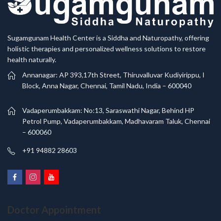
Sugamgunam Health Center is a Siddha and Naturopathy, offering
holistic therapies and personalized wellness solutions to restore
health naturally.
Annanagar: AP 393,17th Street, Thiruvalluvar Kudiyirippu, I
Block, Anna Nagar, Chennai, Tamil Nadu, India – 600040
Vadaperumbakkam: No:13, Saraswathi Nagar, Behind HP
Petrol Pump, Vadaperumbakkam, Madhavaram Taluk, Chennai
– 600060
+91 94882 28603
Doctor Appointment