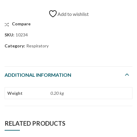
Add to wishlist
Compare
SKU:
10234
Category:
Respiratory
ADDITIONAL INFORMATION
Weight
0.20 kg
RELATED PRODUCTS