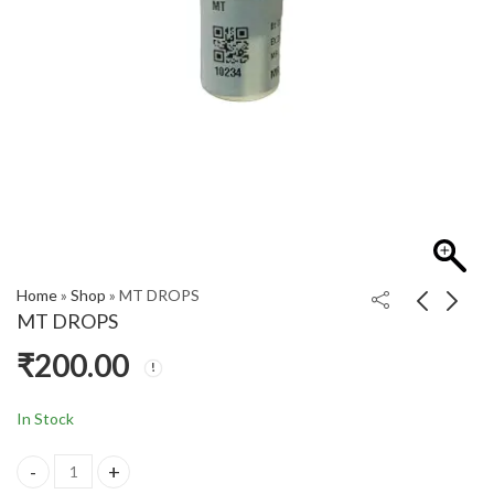
Home
»
Shop
»
MT DROPS
MT DROPS
₹
200.00
P DROP
PIL CHOORANAM
₹
450.00
₹
870.00
In Stock