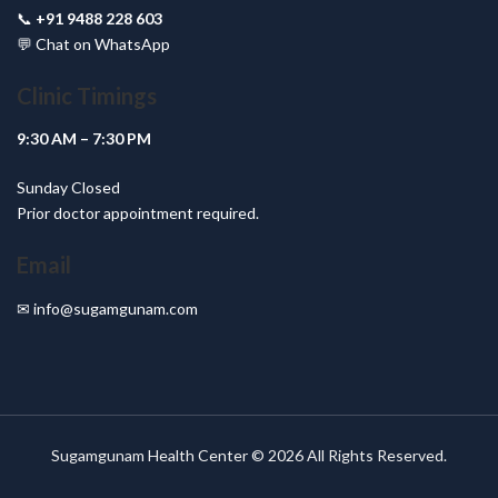
📞
+91 9488 228 603
💬
Chat on WhatsApp
Clinic Timings
9:30 AM – 7:30 PM
Sunday Closed
Prior doctor appointment required.
Email
✉
info@sugamgunam.com
Sugamgunam Health Center © 2026 All Rights Reserved.