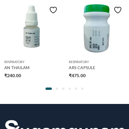
RESPIRATORY
RESPIRATORY
AN THAILAM
ARS CAPSULE
₹
240.00
₹
475.00