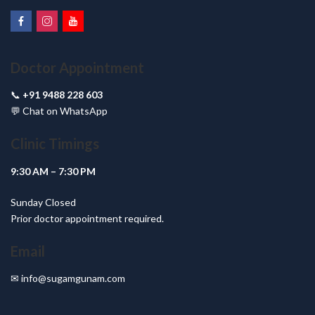
Doctor Appointment
📞
+91 9488 228 603
💬
Chat on WhatsApp
Clinic Timings
9:30 AM – 7:30 PM
Sunday Closed
Prior doctor appointment required.
Email
✉
info@sugamgunam.com