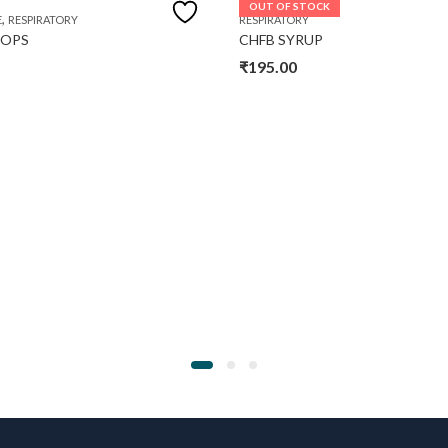
OUT OF STOCK
,
E
RESPIRATORY
RESPIRATORY
ROPS
CHFB SYRUP
₹
195.00