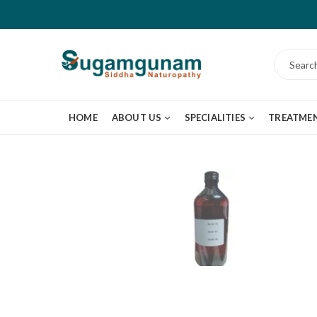
HOME
ABOUT US
SPECIALITIES
TREATME