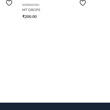
OUT OF
RESPIRATORY
RESPIRAT
MT DROPS
PA SYR
₹
200.00
₹
150.0