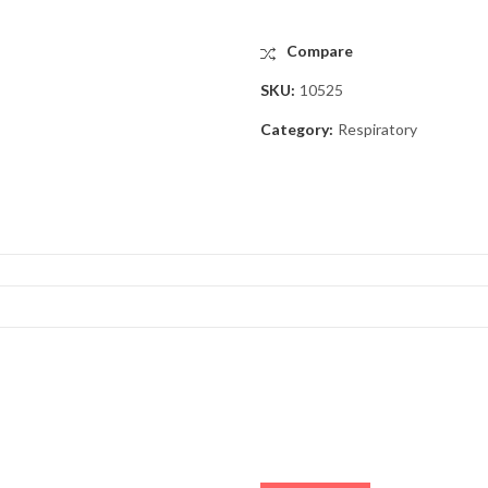
Compare
SKU:
10525
Category:
Respiratory