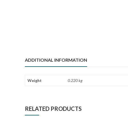
ADDITIONAL INFORMATION
Weight
0.220 kg
RELATED PRODUCTS