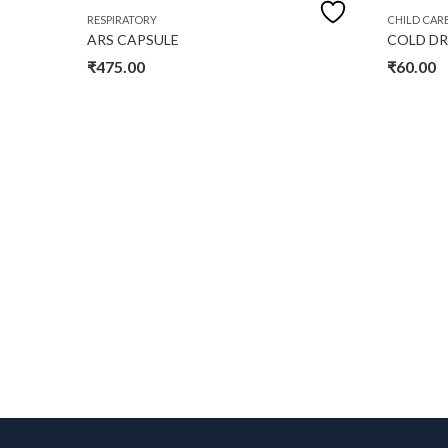
RESPIRATORY
CHILD CAR
ARS CAPSULE
COLD D
₹
475.00
₹
60.00