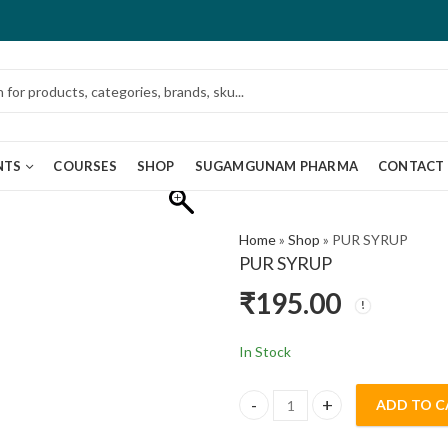
NTS
COURSES
SHOP
SUGAMGUNAM PHARMA
CONTACT
Home
»
Shop
»
PUR SYRUP
PUR SYRUP
₹
195.00
In Stock
ADD TO C