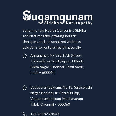
Sugamgunam Health Center is a Siddha
and Naturopathy, offering holistic
therapies and personalized wellness
solutions to restore health naturally.
Annanagar: AP 393,17th Street,
Thiruvalluvar Kudiyirippu, I Block,
Anna Nagar, Chennai, Tamil Nadu,
India – 600040
Vadaperumbakkam: No:13, Saraswathi
Nagar, Behind HP Petrol Pump,
Vadaperumbakkam, Madhavaram
Taluk, Chennai – 600060
+91 94882 28603