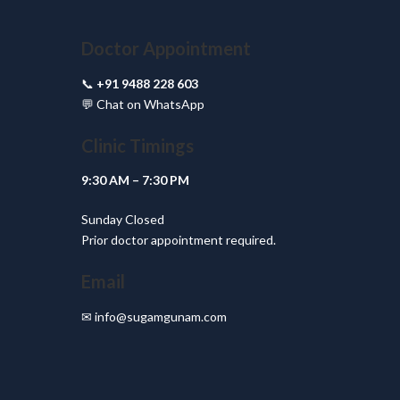
Doctor Appointment
📞
+91 9488 228 603
💬
Chat on WhatsApp
Clinic Timings
9:30 AM – 7:30 PM
Sunday Closed
Prior doctor appointment required.
Email
✉
info@sugamgunam.com