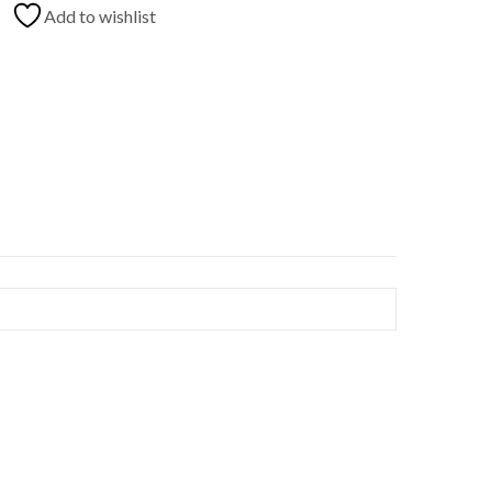
Add to wishlist