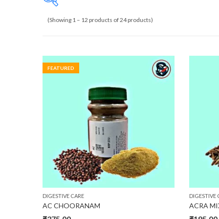
(Showing 1 – 12 products of 24 products)
₹110
110
473
835
1,198
FEATURED
DIGESTIVE CARE
DIGESTIVE 
AC CHOORANAM
ACRA M
₹
375.00
₹
195.00