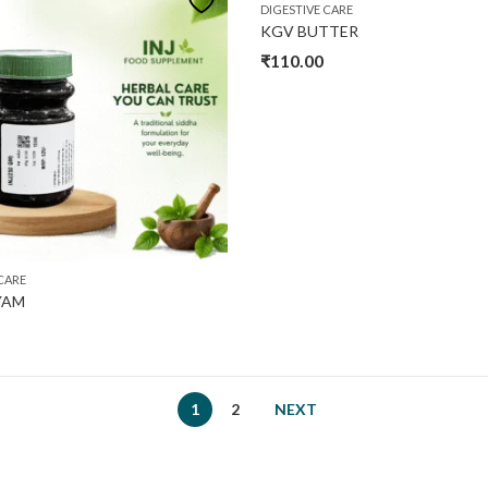
DIGESTIVE CARE
KGV BUTTER
₹
110.00
CARE
IYAM
1
2
NEXT