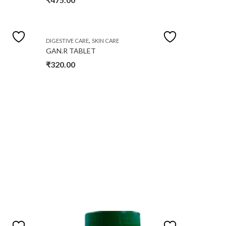
,
DIGESTIVE CARE
SKIN CARE
GAN.R TABLET
₹
320.00