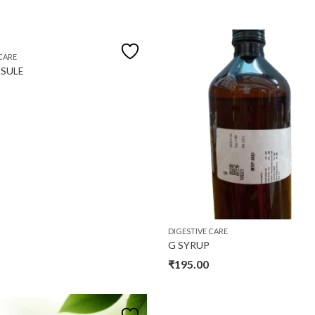
CARE
SULE
DIGESTIVE CARE
G SYRUP
₹
195.00