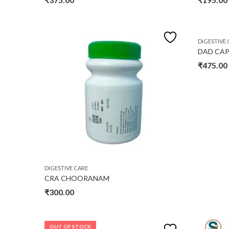
DIGESTIVE 
DAD CAP
₹
475.00
DIGESTIVE CARE
CRA CHOORANAM
₹
300.00
OUT OF STOCK