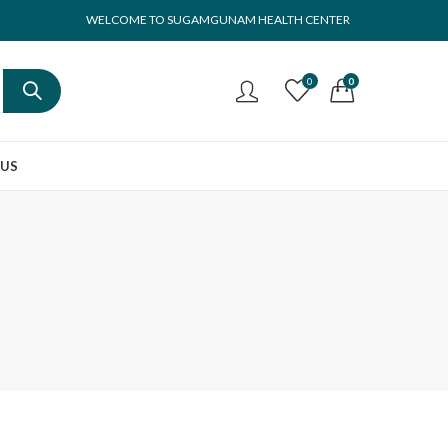
WELCOME TO SUGAMGUNAM HEALTH CENTER
0
0
 US