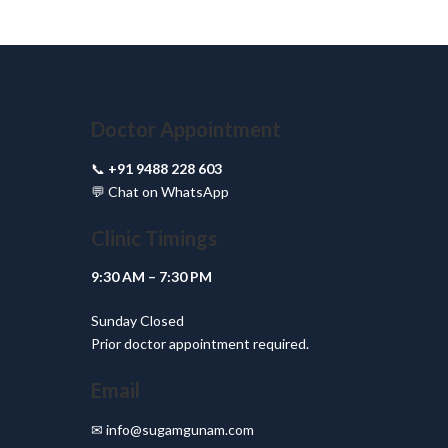
Doctor Appointment
📞
+91 9488 228 603
💬
Chat on WhatsApp
Clinic Timings
9:30 AM – 7:30 PM
Sunday Closed
Prior doctor appointment required.
Email
✉
info@sugamgunam.com