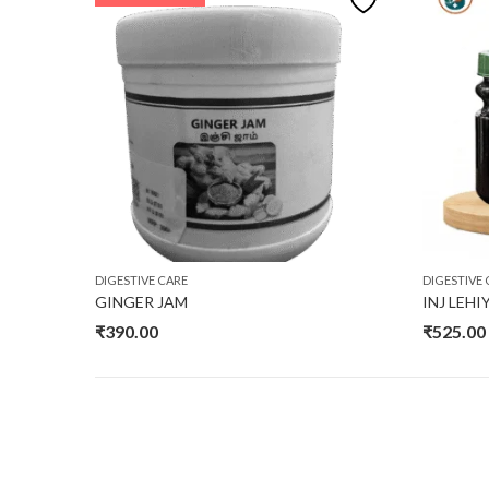
DIGESTIVE CARE
DIGESTIVE 
GINGER JAM
INJ LEH
₹
390.00
₹
525.00