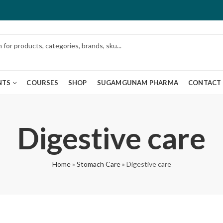
NTS
COURSES
SHOP
SUGAMGUNAM PHARMA
CONTACT
Digestive care
Home
»
Stomach Care
»
Digestive care