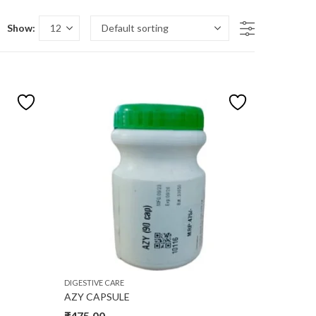
Show:
n sale
duct size
32
34
L
M
S
DIGESTIVE CARE
AZY CAPSULE
₹
475.00