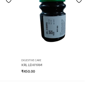
DIGESTIVE CARE
KRL LEHIYAM
₹
450.00