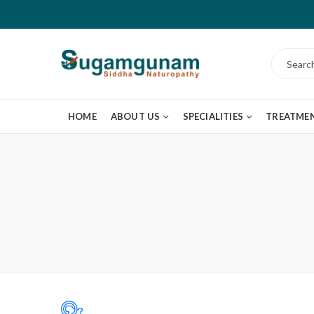
HOME
ABOUT US
SPECIALITIES
TREATME