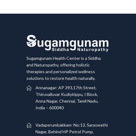
Sugamgunam Health Center is a Siddha
and Naturopathy, offering holistic
therapies and personalized wellness
solutions to restore health naturally.
Annanagar: AP 393,17th Street,
Thiruvalluvar Kudiyirippu, I Block,
Anna Nagar, Chennai, Tamil Nadu,
India – 600040
Vadaperumbakkam: No:13, Saraswathi
Nagar, Behind HP Petrol Pump,