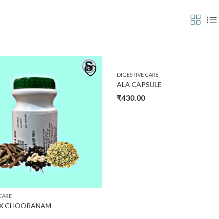
₹1,560
In stock
O
1,560
Product tags
Pro
DIGESTIVE CARE
ALA CAPSULE
30
₹
430.00
XL
CARE
IX CHOORANAM