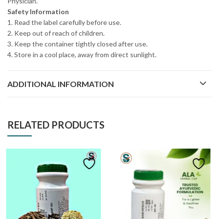
Physician.
Safety Information
1. Read the label carefully before use.
2. Keep out of reach of children.
3. Keep the container tightly closed after use.
4. Store in a cool place, away from direct sunlight.
ADDITIONAL INFORMATION
RELATED PRODUCTS
FEATURED