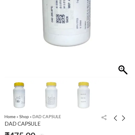
Home
»
Shop
»
DAD CAPSULE
DAD CAPSULE