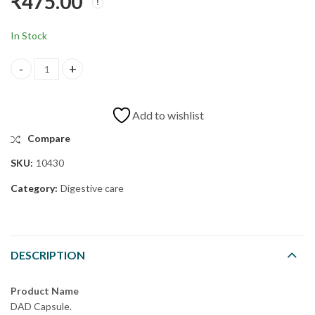
₹
475.00
CON CAPSULE
FRC CAPSULE
₹
430.00
₹
1,800.00
In Stock
Add to wishlist
Compare
SKU:
10430
Category:
Digestive care
DESCRIPTION
Product Name
DAD Capsule.