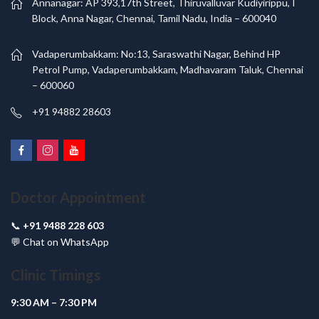
Annanagar: AP 393,17th Street, Thiruvalluvar Kudiyirippu, I
Block, Anna Nagar, Chennai, Tamil Nadu, India – 600040
Vadaperumbakkam: No:13, Saraswathi Nagar, Behind HP
Petrol Pump, Vadaperumbakkam, Madhavaram Taluk, Chennai
– 600060
+91 94882 28603
Doctor Appointment
📞
+91 9488 228 603
💬
Chat on WhatsApp
Clinic Timings
9:30 AM – 7:30 PM