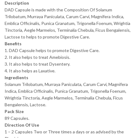
Description
DAD Capsule is made with the Composition Of Solanum
Trilobatum, Murraya Paniculata, Carum Carvi, Magnifera Indica,
Emblica Officinalis, Punica Granatum, Trigonella Foenum, Wrightia
Tinctoria, Aegle Marmelos, Terminalia Chebula, Ficus Bengalensis,
Lactose to helps to promote Digestive Care.
Benefits
1. DAD Capsule helps to promote Digestive Care.
2. It also helps to treat Amebiosis.
3. It also helps to treat Dysentery.
4. It also helps as Laxative.
Ingredients
Solanum Trilobatum, Murraya Paniculata, Carum Carvi, Magnifera
Indica, Emblica Officinalis, Punica Granatum, Trigonella Foenum,
Wrightia Tinctoria, Aegle Marmelos, Terminalia Chebula, Ficus
Bengalensis, Lactose.
Pack Size
89 Capsules.
Direction Of Use
1 – 2 Capsules Two or Three times a days or as advised by the