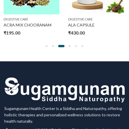
DIGESTIVE CARE
DIGESTIVE CARE
ANAM
ALA CAPSULE
AC CHOORANAM
₹
430.00
₹
375.00
Sugamgunam Health Center is a Siddha and Naturopathy, offering
holistic therapies and personalized wellness solutions to restore
health naturally.