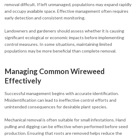
removal difficult. If left unmanaged, populations may expand rapidly
and occupy available space. Effective management often requires
early detection and consistent monitoring.
Landowners and gardeners should assess whether it is causing
significant ecological or economic impacts before implementing
control measures. In some situations, maintaining limited
populations may be more beneficial than complete removal.
Managing Common Wireweed
Effectively
Successful management begins with accurate identification.
Misidentification can lead to ineffective control efforts and
unintended consequences for desirable plant species.
Mechanical removal is often suitable for small infestations. Hand
pulling and digging can be effective when performed before seed
production. Ensuring that roots are removed helps reduce the