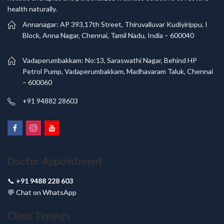
health naturally.
Annanagar: AP 393,17th Street, Thiruvalluvar Kudiyirippu, I
Block, Anna Nagar, Chennai, Tamil Nadu, India – 600040
Vadaperumbakkam: No:13, Saraswathi Nagar, Behind HP
Petrol Pump, Vadaperumbakkam, Madhavaram Taluk, Chennai
– 600060
+91 94882 28603
Doctor Appointment
📞
+91 9488 228 603
💬
Chat on WhatsApp
Clinic Timings