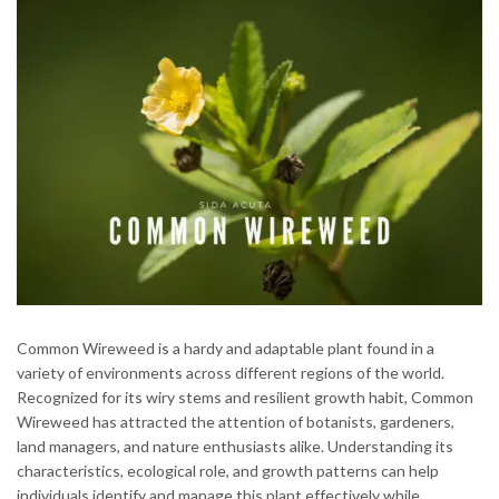
Common Wireweed is a hardy and adaptable plant found in a
variety of environments across different regions of the world.
Recognized for its wiry stems and resilient growth habit, Common
Wireweed has attracted the attention of botanists, gardeners,
land managers, and nature enthusiasts alike. Understanding its
characteristics, ecological role, and growth patterns can help
individuals identify and manage this plant effectively while