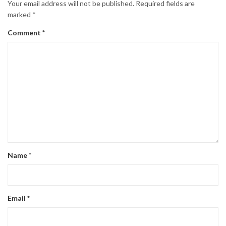
Your email address will not be published.
Required fields are
marked
*
Comment
*
Name
*
Email
*