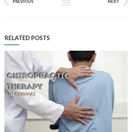
PREVIOUS
NEXT
RELATED POSTS