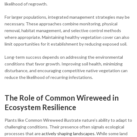
likelihood of regrowth.
For larger populations, integrated management strategies may be
necessary. These approaches combine monitoring, physical
removal, habitat management, and selective control methods
where appropriate. Maintaining healthy vegetation cover can also
limit opportunities for it establishment by reducing exposed soil.
Long-term success depends on addressing the environmental
conditions that favor growth. Improving soil health, minimizing
disturbance, and encouraging competitive native vegetation can
reduce the likelihood of recurring infestations.
The Role of Common Wireweed in
Ecosystem Resilience
Plants like Common Wireweed illustrate nature’s ability to adapt to
challenging conditions. Their presence often signals ecological
processes that are
actively shaping landscapes.
While some land