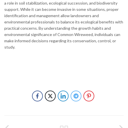
a role in soil stabilization, ecological succession, and biodiversity
support. While it can become invasive in some situations, proper
identification and management allow landowners and
environmental professionals to balance its ecological benefits with
practical concerns. By understanding the growth habits and
environmental significance of Common Wireweed, individuals can
make informed decisions regarding its conservation, control, or
study.