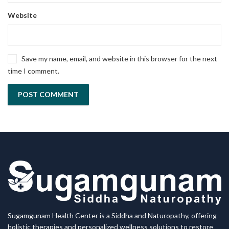
Website
Save my name, email, and website in this browser for the next
time I comment.
Sugamgunam Health Center is a Siddha and Naturopathy, offering
holistic therapies and personalized wellness solutions to restore