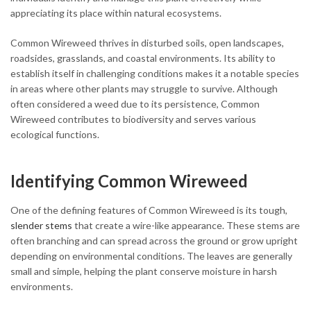
appreciating its place within natural ecosystems.
Common Wireweed thrives in disturbed soils, open landscapes,
roadsides, grasslands, and coastal environments. Its ability to
establish itself in challenging conditions makes it a notable species
in areas where other plants may struggle to survive. Although
often considered a weed due to its persistence, Common
Wireweed contributes to biodiversity and serves various
ecological functions.
Identifying Common Wireweed
One of the defining features of Common Wireweed is its tough,
slender stems
that create a wire-like appearance. These stems are
often branching and can spread across the ground or grow upright
depending on environmental conditions. The leaves are generally
small and simple, helping the plant conserve moisture in harsh
environments.