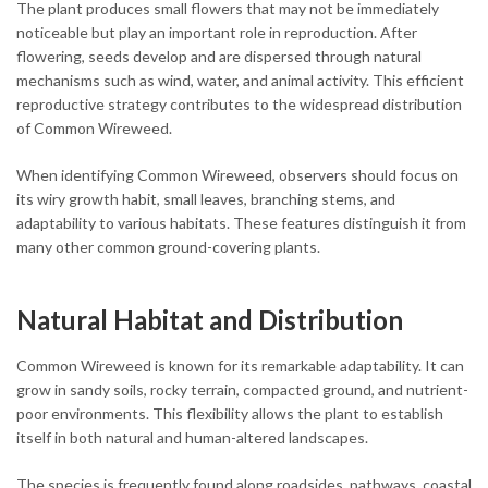
The plant produces small flowers that may not be immediately
noticeable but play an important role in reproduction. After
flowering, seeds develop and are dispersed through natural
mechanisms such as wind, water, and animal activity. This efficient
reproductive strategy contributes to the widespread distribution
of Common Wireweed.
When identifying Common Wireweed, observers should focus on
its wiry growth habit, small leaves, branching stems, and
adaptability to various habitats. These features distinguish it from
many other common ground-covering plants.
Natural Habitat and Distribution
Common Wireweed is known for its remarkable adaptability. It can
grow in sandy soils, rocky terrain, compacted ground, and nutrient-
poor environments. This flexibility allows the plant to establish
itself in both natural and human-altered landscapes.
The species is frequently found along roadsides, pathways, coastal