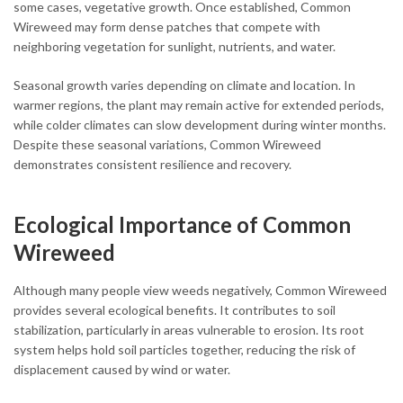
some cases, vegetative growth. Once established, Common
Wireweed may form dense patches that compete with
neighboring vegetation for sunlight, nutrients, and water.
Seasonal growth varies depending on climate and location. In
warmer regions, the plant may remain active for extended periods,
while colder climates can slow development during winter months.
Despite these seasonal variations, Common Wireweed
demonstrates consistent resilience and recovery.
Ecological Importance of Common
Wireweed
Although many people view weeds negatively, Common Wireweed
provides several ecological benefits. It contributes to soil
stabilization, particularly in areas vulnerable to erosion. Its root
system helps hold soil particles together, reducing the risk of
displacement caused by wind or water.