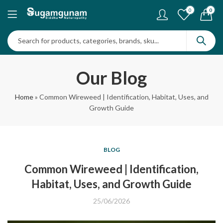
0
0
Our Blog
Home
»
Common Wireweed | Identification, Habitat, Uses, and
Growth Guide
BLOG
Common Wireweed | Identification,
Habitat, Uses, and Growth Guide
25/06/2026