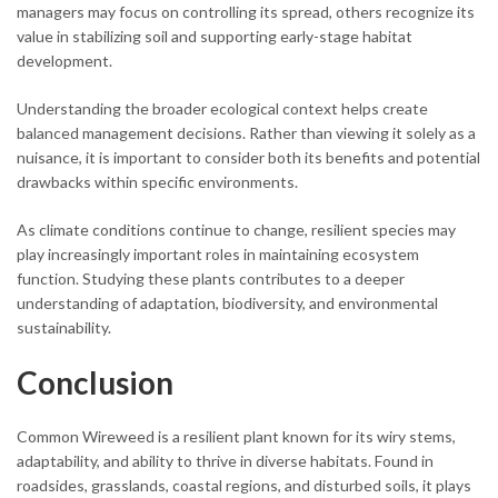
managers may focus on controlling its spread, others recognize its
value in stabilizing soil and supporting early-stage habitat
development.
Understanding the broader ecological context helps create
balanced management decisions. Rather than viewing it solely as a
nuisance, it is important to consider both its benefits and potential
drawbacks within specific environments.
As climate conditions continue to change, resilient species may
play increasingly important roles in maintaining ecosystem
function. Studying these plants contributes to a deeper
understanding of adaptation, biodiversity, and environmental
sustainability.
Conclusion
Common Wireweed is a resilient plant known for its wiry stems,
adaptability, and ability to thrive in diverse habitats. Found in
roadsides, grasslands, coastal regions, and disturbed soils, it plays