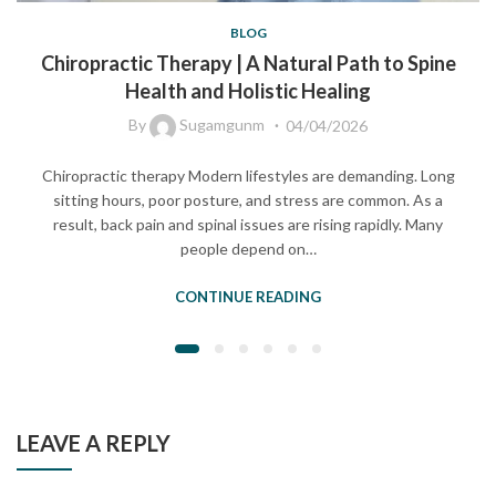
BLOG
Chiropractic Therapy | A Natural Path to Spine
Health and Holistic Healing
By
Sugamgunm
04/04/2026
Chiropractic therapy Modern lifestyles are demanding. Long
sitting hours, poor posture, and stress are common. As a
result, back pain and spinal issues are rising rapidly. Many
people depend on…
CONTINUE READING
LEAVE A REPLY