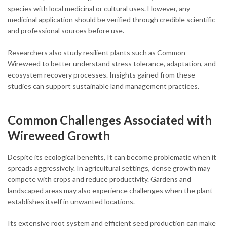
species with local medicinal or cultural uses. However, any
medicinal application should be verified through credible scientific
and professional sources before use.
Researchers also study resilient plants such as Common
Wireweed to better understand stress tolerance, adaptation, and
ecosystem recovery processes. Insights gained from these
studies can support sustainable land management practices.
Common Challenges Associated with
Wireweed Growth
Despite its ecological benefits, It can become problematic when it
spreads aggressively. In agricultural settings, dense growth may
compete with crops and reduce productivity. Gardens and
landscaped areas may also experience challenges when the plant
establishes itself in unwanted locations.
Its extensive root system and efficient seed production can make