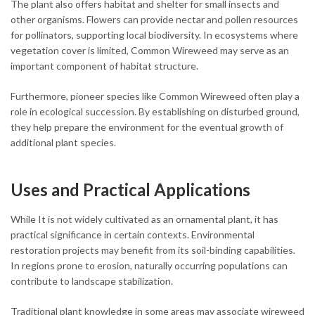
The plant also offers habitat and shelter for small insects and
other organisms. Flowers can provide nectar and pollen resources
for pollinators, supporting local biodiversity. In ecosystems where
vegetation cover is limited, Common Wireweed may serve as an
important component of habitat structure.
Furthermore, pioneer species like Common Wireweed often play a
role in ecological succession. By establishing on disturbed ground,
they help prepare the environment for the eventual growth of
additional plant species.
Uses and Practical Applications
While It is not widely cultivated as an ornamental plant, it has
practical significance in certain contexts. Environmental
restoration projects may benefit from its soil-binding capabilities.
In regions prone to erosion, naturally occurring populations can
contribute to landscape stabilization.
Traditional plant knowledge in some areas may associate wireweed