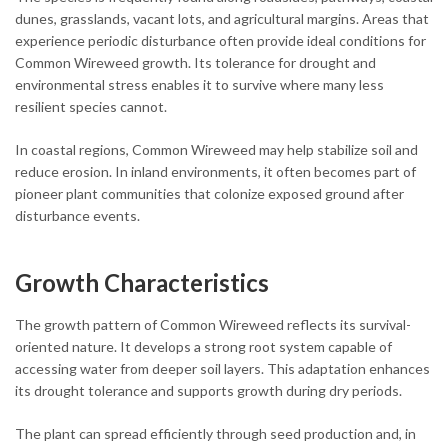
dunes, grasslands, vacant lots, and agricultural margins. Areas that
experience periodic disturbance often provide ideal conditions for
Common Wireweed growth. Its tolerance for drought and
environmental stress enables it to survive where many less
resilient species cannot.
In coastal regions, Common Wireweed may help stabilize soil and
reduce erosion. In inland environments, it often becomes part of
pioneer plant communities that colonize exposed ground after
disturbance events.
Growth Characteristics
The growth pattern of Common Wireweed reflects its survival-
oriented nature. It develops a strong root system capable of
accessing water from deeper soil layers. This adaptation enhances
its drought tolerance and supports growth during dry periods.
The plant can spread efficiently through seed production and, in