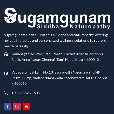
Sugamgunam Health Center is a Siddha and Naturopathy, offering
holistic therapies and personalized wellness solutions to restore
health naturally.
Annanagar: AP 393,17th Street, Thiruvalluvar Kudiyirippu, I
Block, Anna Nagar, Chennai, Tamil Nadu, India – 600040
Vadaperumbakkam: No:13, Saraswathi Nagar, Behind HP
Petrol Pump, Vadaperumbakkam, Madhavaram Taluk, Chennai
– 600060
+91 94882 28603