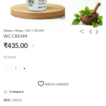
Home
»
Shop
»
W.C CREAM
W.C CREAM
₹
435.00
TGZ TABLET
PEPTISIL 200ML
₹
525.00
₹
414.00
In Stock
Add to wishlist
Compare
SKU:
10526