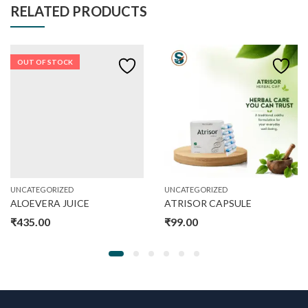
RELATED PRODUCTS
OUT OF STOCK
UNCATEGORIZED
UNCATEGORIZED
ALOEVERA JUICE
ATRISOR CAPSULE
₹
435.00
₹
99.00