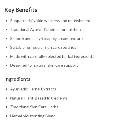
Key Benefits
Supports daily skin wellness and nourishment
Traditional Ayurvedic herbal formulation
Smooth and easy-to-apply cream texture
Suitable for regular skin care routines
Made with carefully selected herbal ingredients
Designed for natural skin care support
Ingredients
Ayurvedic Herbal Extracts
Natural Plant-Based Ingredients
Traditional Skin Care Herbs
Herbal Moisturizing Blend