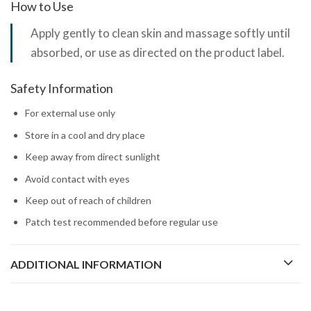
How to Use
Apply gently to clean skin and massage softly until
absorbed, or use as directed on the product label.
Safety Information
For external use only
Store in a cool and dry place
Keep away from direct sunlight
Avoid contact with eyes
Keep out of reach of children
Patch test recommended before regular use
ADDITIONAL INFORMATION