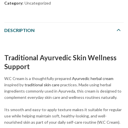
Category:
Uncategorized
DESCRIPTION
Traditional Ayurvedic Skin Wellness
Support
W.C Cream is a thoughtfully prepared
Ayurvedic herbal cream
inspired by
traditional skin care
practices. Made using herbal
ingredients commonly used in Ayurveda, this cream is designed to
complement everyday skin care and wellness routines naturally.
Its smooth and easy-to-apply texture makes it suitable for regular
use while helping maintain soft, healthy-looking, and well-
nourished skin as part of your daily self-care routine (W.C Cream).