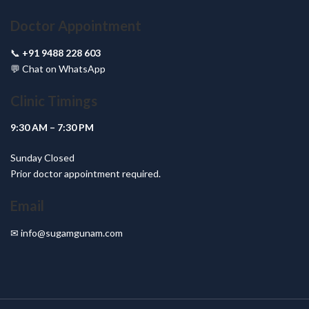
Doctor Appointment
📞
+91 9488 228 603
💬
Chat on WhatsApp
Clinic Timings
9:30 AM – 7:30 PM
Sunday Closed
Prior doctor appointment required.
Email
✉
info@sugamgunam.com