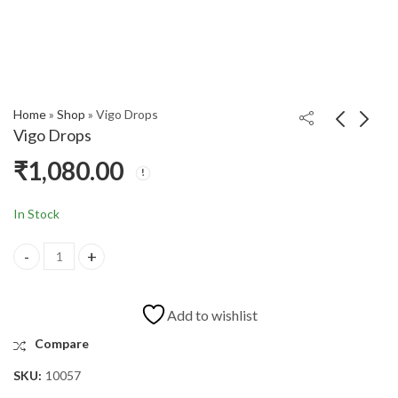
Home
»
Shop
»
Vigo Drops
Vigo Drops
₹
1,080.00
WEBINAR
Enema Kit
AWARENESS OF
₹
160.00
₹
200.00
HEAT STROKE
In Stock
Add to wishlist
Compare
SKU:
10057