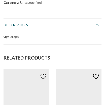
Category:
Uncategorized
DESCRIPTION
vigo drops
RELATED PRODUCTS