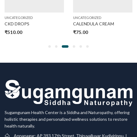
UNCATEGORIZED
UNCATEGORIZED
CKD DROPS
CALENDULA CREAM
₹
510.00
₹
75.00
Sugamgunam Health Center is a Siddha and Naturopathy, offering
holistic therapies and personalized wellness solutions to restore
health naturally.
Annanagar: AP 393,17th Street, Thiruvalluvar Kudiyirippu, I