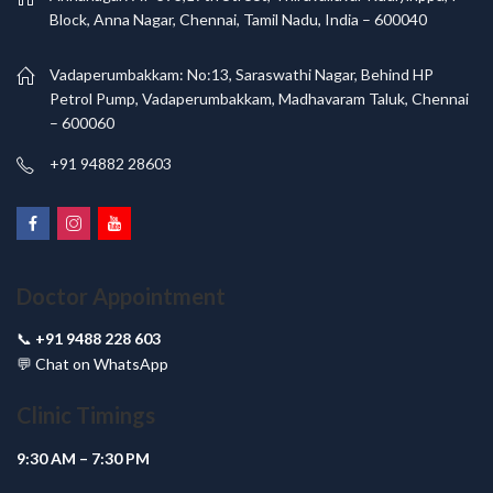
Block, Anna Nagar, Chennai, Tamil Nadu, India – 600040
Vadaperumbakkam: No:13, Saraswathi Nagar, Behind HP
Petrol Pump, Vadaperumbakkam, Madhavaram Taluk, Chennai
– 600060
+91 94882 28603
Doctor Appointment
📞
+91 9488 228 603
💬
Chat on WhatsApp
Clinic Timings
9:30 AM – 7:30 PM