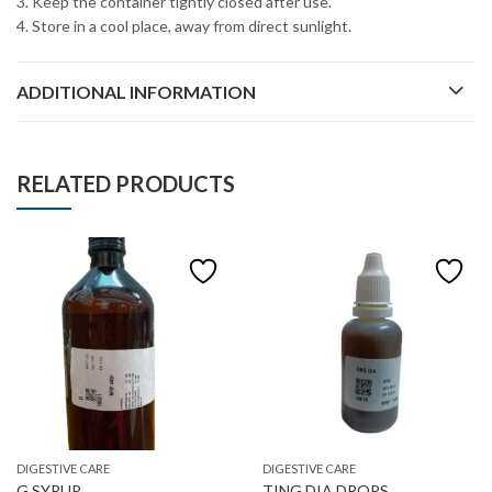
3. Keep the container tightly closed after use.
4. Store in a cool place, away from direct sunlight.
ADDITIONAL INFORMATION
RELATED PRODUCTS
DIGESTIVE CARE
DIGESTIVE CARE
G SYRUP
TING DIA DROPS