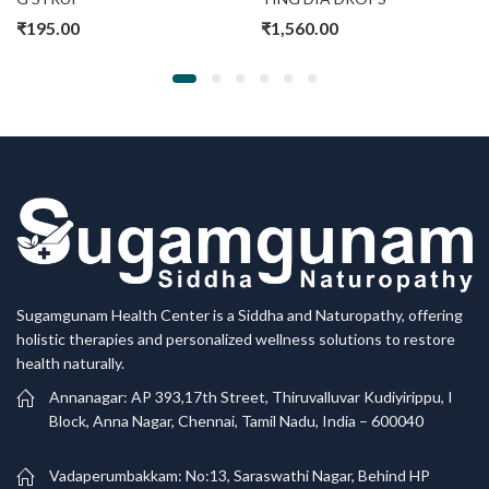
₹
195.00
₹
1,560.00
Sugamgunam Health Center is a Siddha and Naturopathy, offering
holistic therapies and personalized wellness solutions to restore
health naturally.
Annanagar: AP 393,17th Street, Thiruvalluvar Kudiyirippu, I
Block, Anna Nagar, Chennai, Tamil Nadu, India – 600040
Vadaperumbakkam: No:13, Saraswathi Nagar, Behind HP