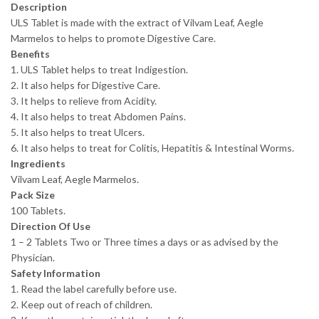
Description
ULS Tablet is made with the extract of Vilvam Leaf, Aegle
Marmelos to helps to promote Digestive Care.
Benefits
1. ULS Tablet helps to treat Indigestion.
2. It also helps for Digestive Care.
3. It helps to relieve from Acidity.
4. It also helps to treat Abdomen Pains.
5. It also helps to treat Ulcers.
6. It also helps to treat for Colitis, Hepatitis & Intestinal Worms.
Ingredients
Vilvam Leaf, Aegle Marmelos.
Pack Size
100 Tablets.
Direction Of Use
1 – 2 Tablets Two or Three times a days or as advised by the
Physician.
Safety Information
1. Read the label carefully before use.
2. Keep out of reach of children.