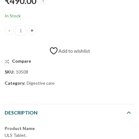
₹
490.00
SK CAPSULE
CHO DROPS
₹
475.00
₹
595.00
In Stock
Add to wishlist
Compare
SKU:
10508
Category:
Digestive care
DESCRIPTION
Product Name
ULS Tablet.