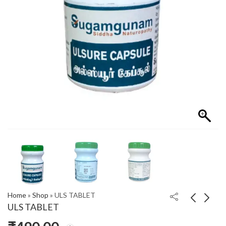
Home
»
Shop
»
ULS TABLET
ULS TABLET