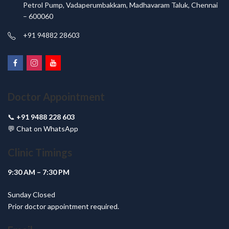
Petrol Pump, Vadaperumbakkam, Madhavaram Taluk, Chennai
– 600060
+91 94882 28603
Doctor Appointment
📞
+91 9488 228 603
💬
Chat on WhatsApp
Clinic Timings
9:30 AM – 7:30 PM
Sunday Closed
Prior doctor appointment required.