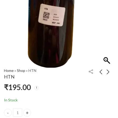
Home
»
Shop
»
HTN
HTN
₹
195.00
G SYRUP
HFX
₹
195.00
₹
430.00
In Stock