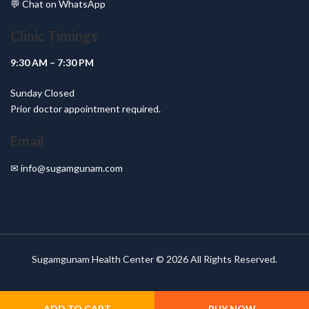
💬
Chat on WhatsApp
Clinic Timings
9:30 AM – 7:30 PM
Sunday Closed
Prior doctor appointment required.
Email
✉
info@sugamgunam.com
Sugamgunam Health Center © 2026 All Rights Reserved.
ADD TO CART
BUY NOW