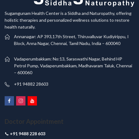
Sugamgunam Health Center is a Siddha and Naturopathy, offering
holistic therapies and personalized wellness solutions to restore
health naturally.
Annanagar: AP 393,17th Street, Thiruvalluvar Kudiyirippu, I
Block, Anna Nagar, Chennai, Tamil Nadu, India – 600040
Vadaperumbakkam: No:13, Saraswathi Nagar, Behind HP
Petrol Pump, Vadaperumbakkam, Madhavaram Taluk, Chennai
– 600060
+91 94882 28603
Doctor Appointment
📞
+91 9488 228 603