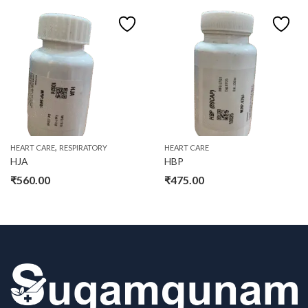
,
HEART CARE
RESPIRATORY
HEART CARE
HJA
HBP
₹
560.00
₹
475.00