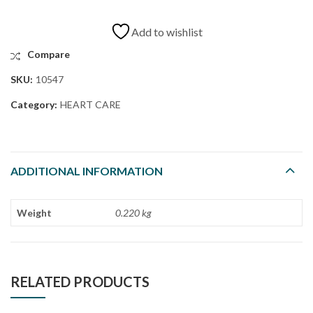
Add to wishlist
Compare
SKU:
10547
Category:
HEART CARE
ADDITIONAL INFORMATION
Weight
0.220 kg
RELATED PRODUCTS