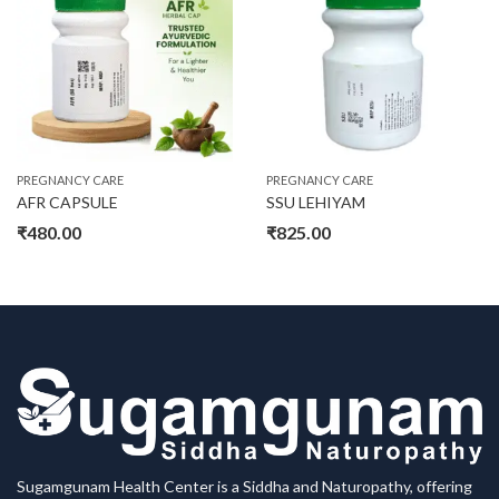
On sale
Product categories
PREGNANCY CARE
PREGNANCY CARE
AFR CAPSULE
SSU LEHIYAM
Product tags
₹
480.00
₹
825.00
Product size
30
32
34
L
M
S
XL
Sugamgunam Health Center is a Siddha and Naturopathy, offering