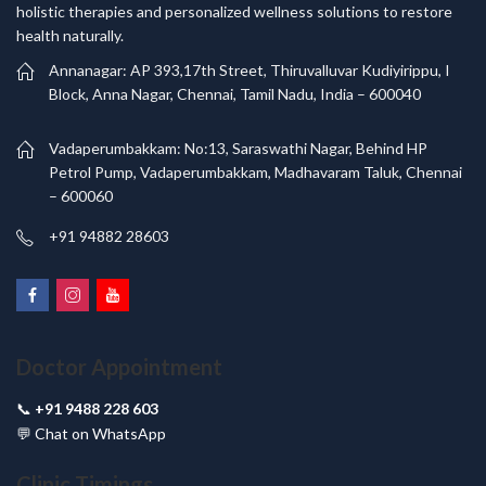
holistic therapies and personalized wellness solutions to restore
health naturally.
Annanagar: AP 393,17th Street, Thiruvalluvar Kudiyirippu, I
Block, Anna Nagar, Chennai, Tamil Nadu, India – 600040
Vadaperumbakkam: No:13, Saraswathi Nagar, Behind HP
Petrol Pump, Vadaperumbakkam, Madhavaram Taluk, Chennai
– 600060
+91 94882 28603
Doctor Appointment
📞
+91 9488 228 603
💬
Chat on WhatsApp
Clinic Timings