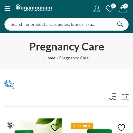
0
0
Pregnancy Care
Home
»
Pregnancy Care
₹480
₹825
480
566
653
739
825
In stock
FEATURED