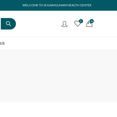
WELCOME TO SUGAMGUNAM HEALTH CENTER
0
0
 US