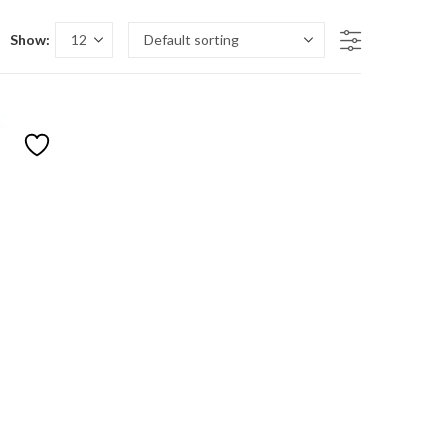
Show:
n sale
duct tags