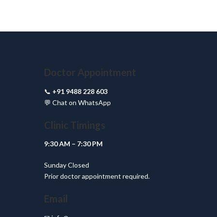
Doctor Appointment
📞
+91 9488 228 603
💬
Chat on WhatsApp
Clinic Timings
9:30 AM – 7:30 PM
Sunday Closed
Prior doctor appointment required.
Email