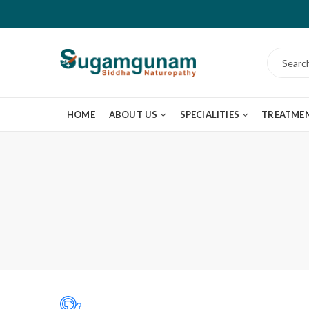
HOME
ABOUT US
SPECIALITIES
TREATME