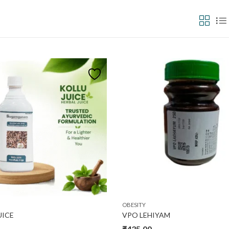
₹600
In stock
O
600
Product categories
Pro
OBESITY
UICE
VPO LEHIYAM
₹
435.00