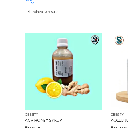
Showing all 3 results
₹435
435
476
518
559
Product size
30
32
34
L
M
S
XL
OBESITY
OBESITY
ACV HONEY SYRUP
KOLLU J
₹
600.00
₹
450.00