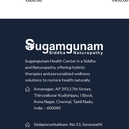
Sugamgunam Health Center is a Siddha
and Naturopathy, offering holistic
therapies and personalized wellness
solutions to restore health naturally.
Annanagar: AP 393,17th Street,
Thiruvalluvar Kudiyirippu, I Block,
Anna Nagar, Chennai, Tamil Nadu,
India – 600040
Vadaperumbakkam: No:13, Saraswathi