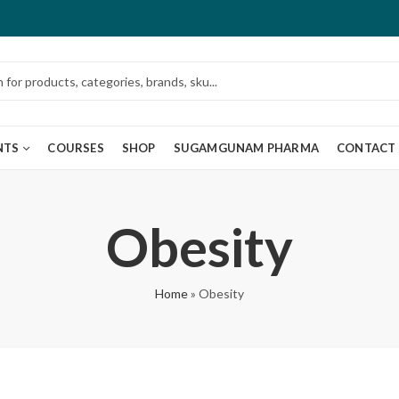
NTS
COURSES
SHOP
SUGAMGUNAM PHARMA
CONTACT
Obesity
Home
»
Obesity