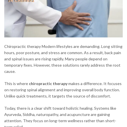
Chiropractic therapy Modern lifestyles are demanding. Long sitting
hours, poor posture, and stress are common. As a result, back pain
and spinal issues are rising rapidly. Many people depend on
temporary fixes. However, these solutions rarely address the root
cause.
This is where
chiropractic therapy
makes a difference. It focuses
on restoring spinal alignment and improving overall body function.
Unlike quick treatments, it targets the source of discomfort.
Today, there is a clear shift toward holistic healing. Systems like
Ayurveda, Siddha, naturopathy, and acupuncture are gaining
attention. They focus on long-term wellness rather than short-
term relief.