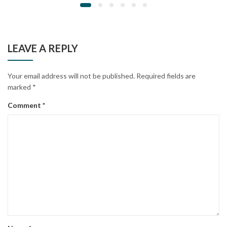
LEAVE A REPLY
Your email address will not be published.
Required fields are
marked
*
Comment
*