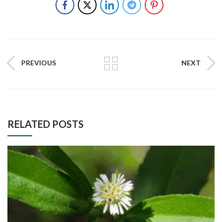
PREVIOUS
NEXT
RELATED POSTS