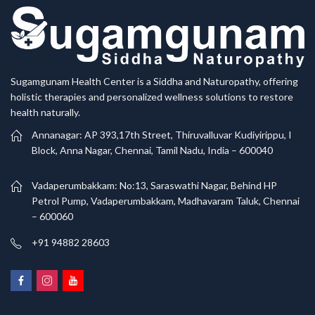
Sugamgunam Health Center is a Siddha and Naturopathy, offering
holistic therapies and personalized wellness solutions to restore
health naturally.
Annanagar: AP 393,17th Street, Thiruvalluvar Kudiyirippu, I
Block, Anna Nagar, Chennai, Tamil Nadu, India – 600040
Vadaperumbakkam: No:13, Saraswathi Nagar, Behind HP
Petrol Pump, Vadaperumbakkam, Madhavaram Taluk, Chennai
– 600060
+91 94882 28603