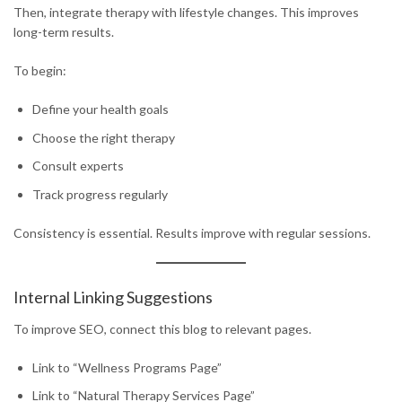
Then, integrate therapy with lifestyle changes. This improves
long-term results.
To begin:
Define your health goals
Choose the right therapy
Consult experts
Track progress regularly
Consistency is essential. Results improve with regular sessions.
Internal Linking Suggestions
To improve SEO, connect this blog to relevant pages.
Link to “Wellness Programs Page”
Link to “Natural Therapy Services Page”