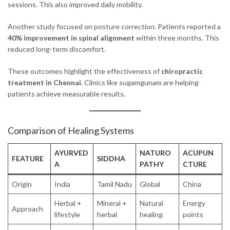
sessions. This also improved daily mobility.
Another study focused on posture correction. Patients reported a
40% improvement in spinal alignment
within three months. This
reduced long-term discomfort.
These outcomes highlight the effectiveness of
chiropractic
treatment in Chennai
. Clinics like sugamgunam are helping
patients achieve measurable results.
Comparison of Healing Systems
AYURVED
NATURO
ACUPUN
FEATURE
SIDDHA
A
PATHY
CTURE
Origin
India
Tamil Nadu
Global
China
Herbal +
Mineral +
Natural
Energy
Approach
lifestyle
herbal
healing
points