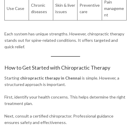
Pain
Chronic
Skin & liver
Preventive
Use Case
manageme
diseases
issues
care
nt
Each system has unique strengths. However, chiropractic therapy
stands out for spine-related conditions. It offers targeted and
quick relief.
How to Get Started with Chiropractic Therapy
Starting
chiropractic therapy in Chennai
is simple. However, a
structured approach is important.
First, identify your health concerns. This helps determine the right
treatment plan.
Next, consult a certified chiropractor. Professional guidance
ensures safety and effectiveness.