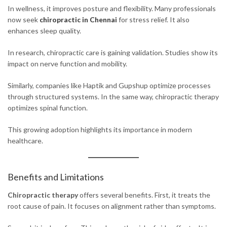
In wellness, it improves posture and flexibility. Many professionals
now seek
chiropractic in Chennai
for stress relief. It also
enhances sleep quality.
In research, chiropractic care is gaining validation. Studies show its
impact on nerve function and mobility.
Similarly, companies like Haptik and Gupshup optimize processes
through structured systems. In the same way, chiropractic therapy
optimizes spinal function.
This growing adoption highlights its importance in modern
healthcare.
Benefits and Limitations
Chiropractic therapy
offers several benefits. First, it treats the
root cause of pain. It focuses on alignment rather than symptoms.