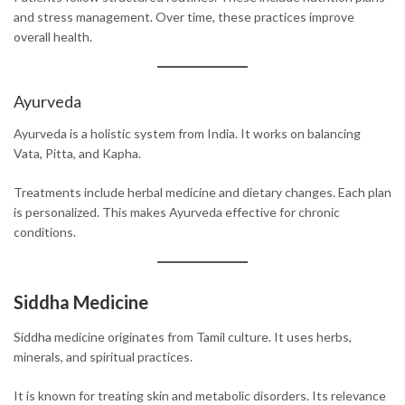
and stress management. Over time, these practices improve
overall health.
Ayurveda
Ayurveda is a holistic system from India. It works on balancing
Vata, Pitta, and Kapha.
Treatments include herbal medicine and dietary changes. Each plan
is personalized. This makes Ayurveda effective for chronic
conditions.
Siddha Medicine
Siddha medicine originates from Tamil culture. It uses herbs,
minerals, and spiritual practices.
It is known for treating skin and metabolic disorders. Its relevance