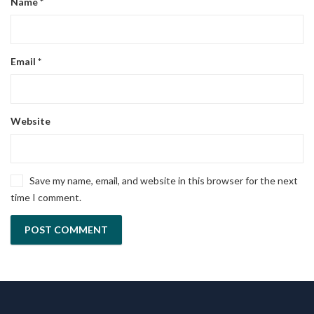
Name
*
Email
*
Website
Save my name, email, and website in this browser for the next
time I comment.