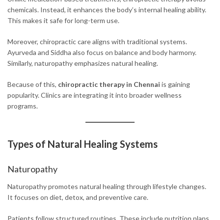
chemicals. Instead, it enhances the body’s internal healing ability.
This makes it safe for long-term use.
Moreover, chiropractic care aligns with traditional systems.
Ayurveda and Siddha also focus on balance and body harmony.
Similarly, naturopathy emphasizes natural healing.
Because of this,
chiropractic therapy in Chennai
is gaining
popularity. Clinics are integrating it into broader wellness
programs.
Types of Natural Healing Systems
Naturopathy
Naturopathy promotes natural healing through lifestyle changes.
It focuses on diet, detox, and preventive care.
Patients follow structured routines. These include nutrition plans