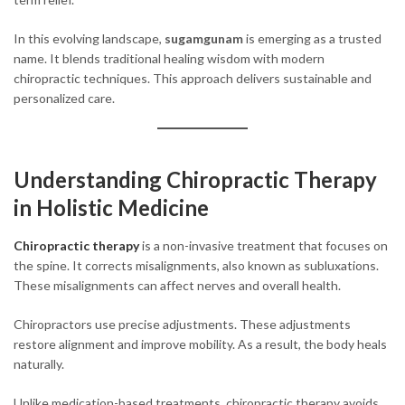
In this evolving landscape,
sugamgunam
is emerging as a trusted
name. It blends traditional healing wisdom with modern
chiropractic techniques. This approach delivers sustainable and
personalized care.
Understanding Chiropractic Therapy
in Holistic Medicine
Chiropractic therapy
is a non-invasive treatment that focuses on
the spine. It corrects misalignments, also known as subluxations.
These misalignments can affect nerves and overall health.
Chiropractors use precise adjustments. These adjustments
restore alignment and improve mobility. As a result, the body heals
naturally.
Unlike medication-based treatments, chiropractic therapy avoids