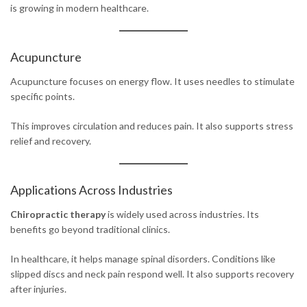
is growing in modern healthcare.
Acupuncture
Acupuncture focuses on energy flow. It uses needles to stimulate
specific points.
This improves circulation and reduces pain. It also supports stress
relief and recovery.
Applications Across Industries
Chiropractic therapy
is widely used across industries. Its
benefits go beyond traditional clinics.
In healthcare, it helps manage spinal disorders. Conditions like
slipped discs and neck pain respond well. It also supports recovery
after injuries.