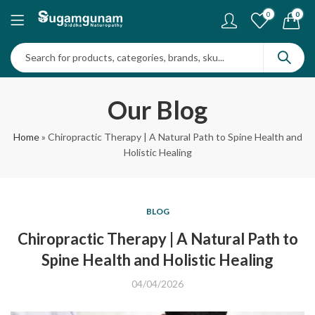
0
0
Our Blog
Home
»
Chiropractic Therapy | A Natural Path to Spine Health and
Holistic Healing
BLOG
Chiropractic Therapy | A Natural Path to
Spine Health and Holistic Healing
04/04/2026