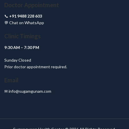
Doctor Appointment
📞
+91 9488 228 603
💬
Chat on WhatsApp
Clinic Timings
9:30 AM – 7:30 PM
Sunday Closed
Prior doctor appointment required.
Email
✉
info@sugamgunam.com