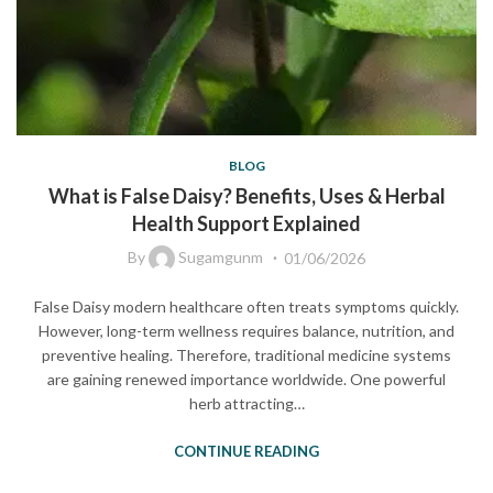
BLOG
What is False Daisy? Benefits, Uses & Herbal
Health Support Explained
By
Sugamgunm
01/06/2026
False Daisy modern healthcare often treats symptoms quickly.
However, long-term wellness requires balance, nutrition, and
preventive healing. Therefore, traditional medicine systems
are gaining renewed importance worldwide. One powerful
herb attracting…
CONTINUE READING