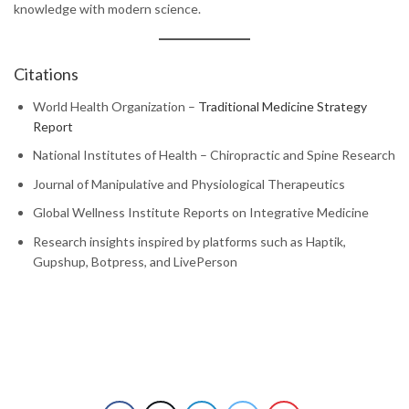
knowledge with modern science.
Citations
World Health Organization –
Traditional Medicine Strategy
Report
National Institutes of Health – Chiropractic and Spine Research
Journal of Manipulative and Physiological Therapeutics
Global Wellness Institute Reports on Integrative Medicine
Research insights inspired by platforms such as Haptik,
Gupshup, Botpress, and LivePerson