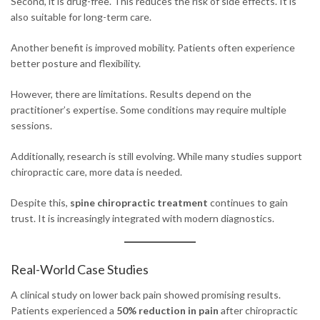
Second, it is drug-free. This reduces the risk of side effects. It is
also suitable for long-term care.
Another benefit is improved mobility. Patients often experience
better posture and flexibility.
However, there are limitations. Results depend on the
practitioner’s expertise. Some conditions may require multiple
sessions.
Additionally, research is still evolving. While many studies support
chiropractic care, more data is needed.
Despite this,
spine chiropractic treatment
continues to gain
trust. It is increasingly integrated with modern diagnostics.
Real-World Case Studies
A clinical study on lower back pain showed promising results.
Patients experienced a
50% reduction in pain
after chiropractic