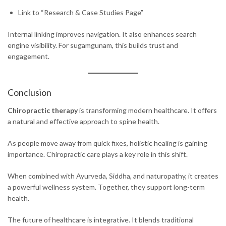
Link to “Research & Case Studies Page”
Internal linking improves navigation. It also enhances search
engine visibility. For sugamgunam, this builds trust and
engagement.
Conclusion
Chiropractic therapy
is transforming modern healthcare. It offers
a natural and effective approach to spine health.
As people move away from quick fixes, holistic healing is gaining
importance. Chiropractic care plays a key role in this shift.
When combined with Ayurveda, Siddha, and naturopathy, it creates
a powerful wellness system. Together, they support long-term
health.
The future of healthcare is integrative. It blends traditional