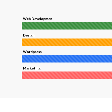
Web Developmen
Design
Wordpress
Marketing