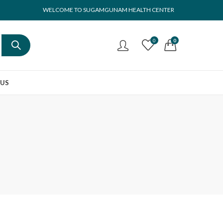
WELCOME TO SUGAMGUNAM HEALTH CENTER
0
0
 US