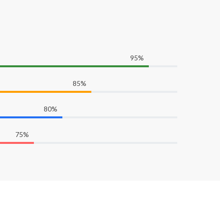
95%
85%
80%
75%