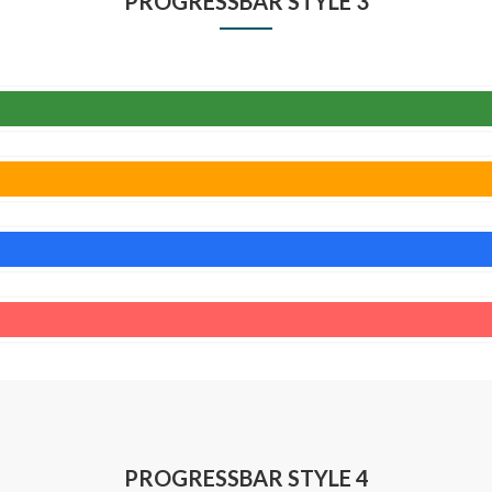
PROGRESSBAR STYLE 3
PROGRESSBAR STYLE 4