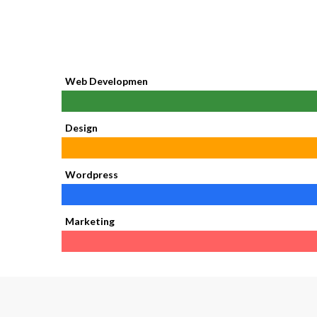
Web Developmen
Design
Wordpress
Marketing