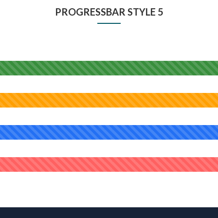
PROGRESSBAR STYLE 5