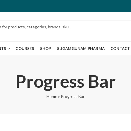
NTS
COURSES
SHOP
SUGAMGUNAM PHARMA
CONTACT
Progress Bar
Home
»
Progress Bar