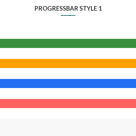
PROGRESSBAR STYLE 1