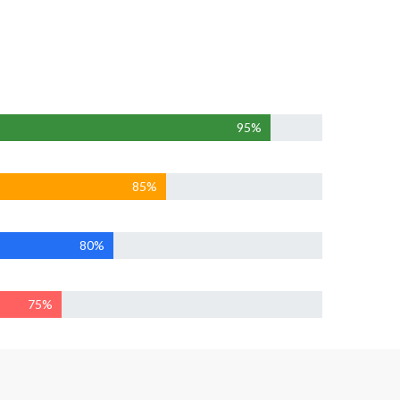
95%
85%
80%
75%