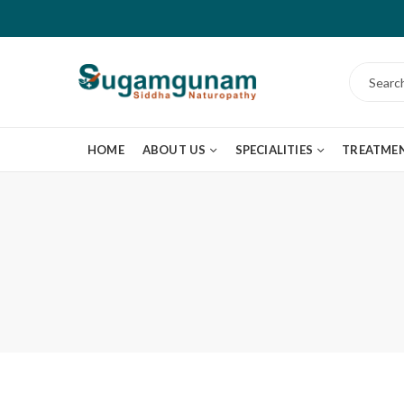
HOME
ABOUT US
SPECIALITIES
TREATME