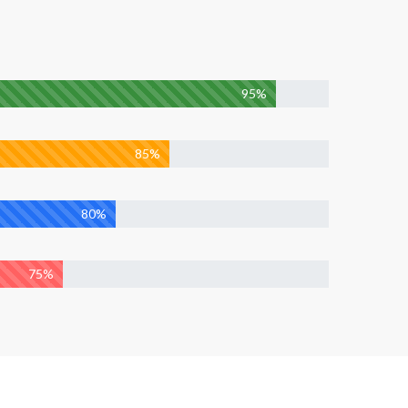
95%
85%
80%
75%