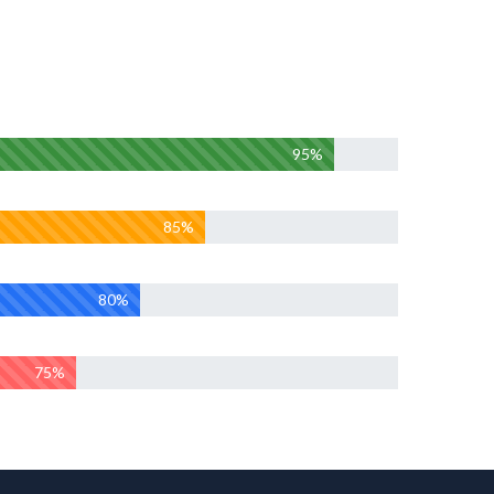
95%
85%
80%
75%