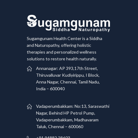
Sugamgunam Health Center is a Siddha
and Naturopathy, offering holistic
therapies and personalized wellness
solutions to restore health naturally.
Annanagar: AP 393,17th Street,
Thiruvalluvar Kudiyirippu, I Block,
Anna Nagar, Chennai, Tamil Nadu,
India – 600040
Vadaperumbakkam: No:13, Saraswathi
Nagar, Behind HP Petrol Pump,
Vadaperumbakkam, Madhavaram
Taluk, Chennai – 600060
+91 94882 28603