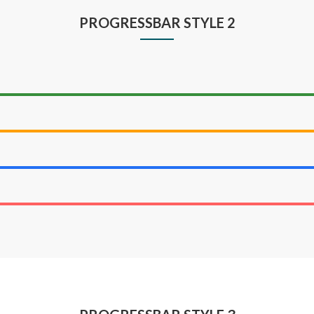
PROGRESSBAR STYLE 2