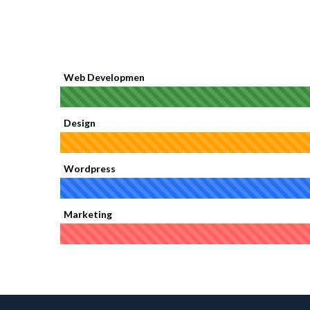
Web Developmen
Design
Wordpress
Marketing