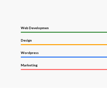
Web Developmen
Design
Wordpress
Marketing