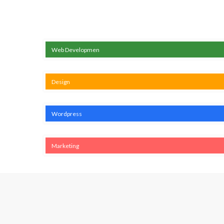
Web Developmen
Design
Wordpress
Marketing