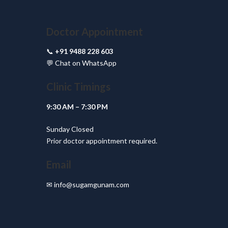
Doctor Appointment
📞
+91 9488 228 603
💬
Chat on WhatsApp
Clinic Timings
9:30 AM – 7:30 PM
Sunday Closed
Prior doctor appointment required.
Email
✉
info@sugamgunam.com