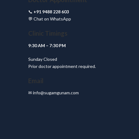
📞
+91 9488 228 603
💬
Chat on WhatsApp
Clinic Timings
9:30 AM – 7:30 PM
Sunday Closed
Prior doctor appointment required.
Email
✉
info@sugamgunam.com