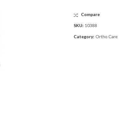
Compare
SKU:
10388
Category:
Ortho Care