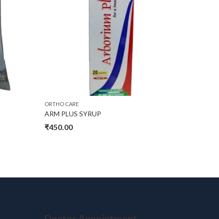
ORTHO CARE
ORTHO CA
ARM PLUS SYRUP
P DROP
₹
450.00
₹
450.0
Doctor Appointment