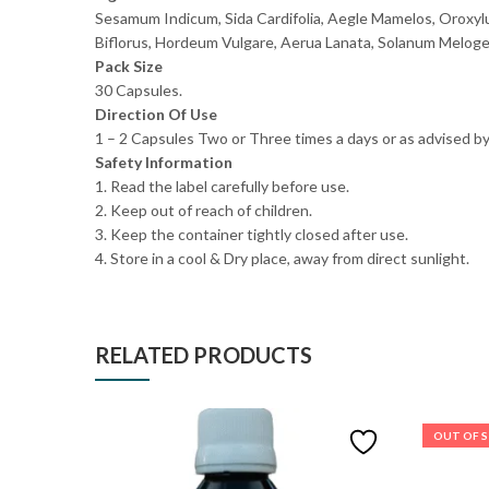
Sesamum Indicum, Sida Cardifolia, Aegle Mamelos, Oroxyl
Biflorus, Hordeum Vulgare, Aerua Lanata, Solanum Melogen
Pack Size
30 Capsules.
Direction Of Use
1 – 2 Capsules Two or Three times a days or as advised by
Safety Information
1. Read the label carefully before use.
2. Keep out of reach of children.
3. Keep the container tightly closed after use.
4. Store in a cool & Dry place, away from direct sunlight.
RELATED PRODUCTS
OUT OF 