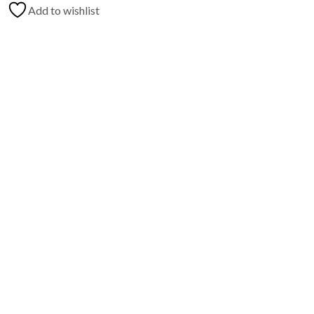
Add to wishlist