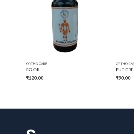
ORTHO CARE
ORTHO CA
RO OIL
PUT CR
₹
120.00
₹
90.00