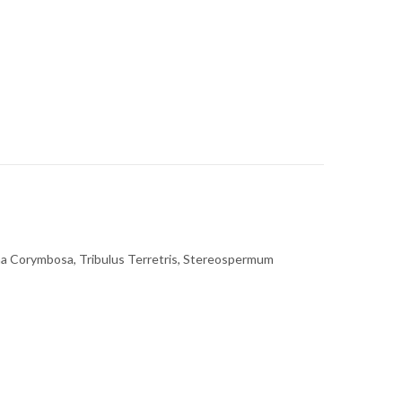
na Corymbosa, Tribulus Terretris, Stereospermum