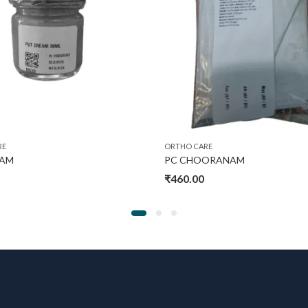
RE
ORTHO CARE
EAM
PC CHOORANAM
₹
460.00