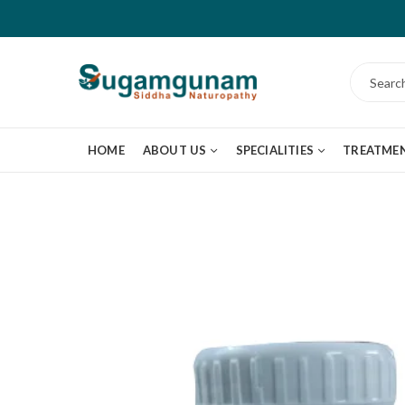
HOME
ABOUT US
SPECIALITIES
TREATME