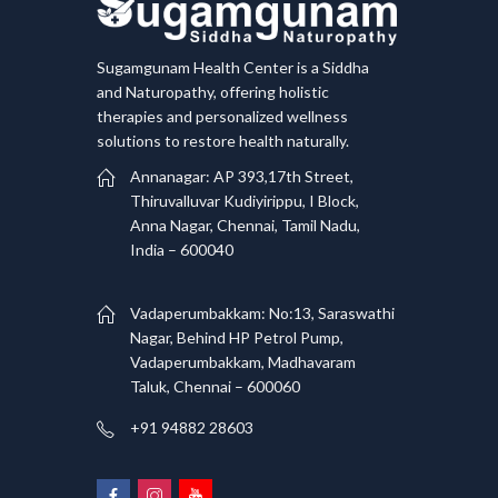
Sugamgunam Health Center is a Siddha
and Naturopathy, offering holistic
therapies and personalized wellness
solutions to restore health naturally.
Annanagar: AP 393,17th Street,
Thiruvalluvar Kudiyirippu, I Block,
Anna Nagar, Chennai, Tamil Nadu,
India – 600040
Vadaperumbakkam: No:13, Saraswathi
Nagar, Behind HP Petrol Pump,
Vadaperumbakkam, Madhavaram
Taluk, Chennai – 600060
+91 94882 28603