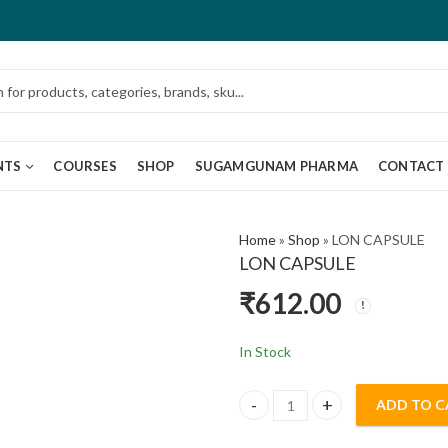
NTS
COURSES
SHOP
SUGAMGUNAM PHARMA
CONTACT
Home
»
Shop
»
LON CAPSULE
LON CAPSULE
₹
612.00
In Stock
ADD TO C