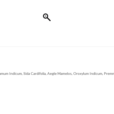
amum Indicum, Sida Cardifolia, Aegle Mamelos, Oroxylum Indicum, Prem