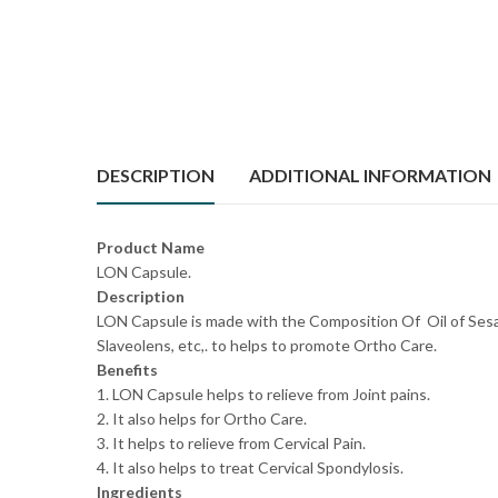
DESCRIPTION
ADDITIONAL INFORMATION
Product Name
LON Capsule.
Description
LON Capsule is made with the Composition Of Oil of Ses
Slaveolens, etc,. to helps to promote Ortho Care.
Benefits
1. LON Capsule helps to relieve from Joint pains.
2. It also helps for Ortho Care.
3. It helps to relieve from Cervical Pain.
4. It also helps to treat Cervical Spondylosis.
Ingredients