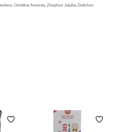
olens, Omelina Areorea, Zizyphus Jujuba, Dolichos