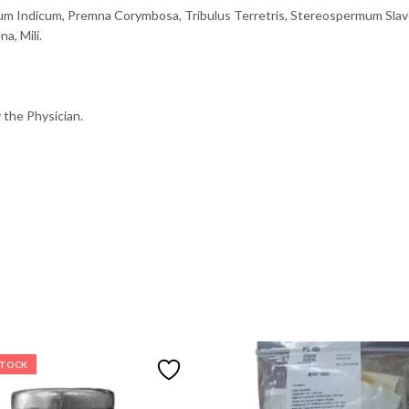
um Indicum, Premna Corymbosa, Tribulus Terretris, Stereospermum Slave
a, Mili.
 the Physician.
STOCK