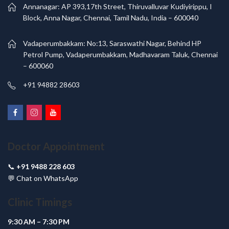
Annanagar: AP 393,17th Street, Thiruvalluvar Kudiyirippu, I
Block, Anna Nagar, Chennai, Tamil Nadu, India – 600040
Vadaperumbakkam: No:13, Saraswathi Nagar, Behind HP
Petrol Pump, Vadaperumbakkam, Madhavaram Taluk, Chennai
– 600060
+91 94882 28603
Doctor Appointment
📞
+91 9488 228 603
💬
Chat on WhatsApp
Clinic Timings
9:30 AM – 7:30 PM