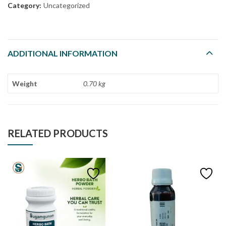
Category:
Uncategorized
ADDITIONAL INFORMATION
Weight
0.70 kg
RELATED PRODUCTS