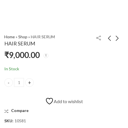
Home
»
Shop
»
HAIR SERUM
HAIR SERUM
₹
9,000.00
FLOUR C CAPSULE
HER DROPS
₹
180.00
₹
580.00
In Stock
Add to wishlist
Compare
SKU:
10581