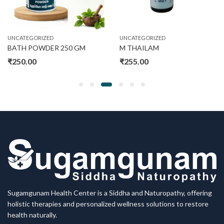
UNCATEGORIZED
UNCATEGORIZED
BATH POWDER 250 GM
M THAILAM
₹
250.00
₹
255.00
Sugamgunam Health Center is a Siddha and Naturopathy, offering
holistic therapies and personalized wellness solutions to restore
health naturally.