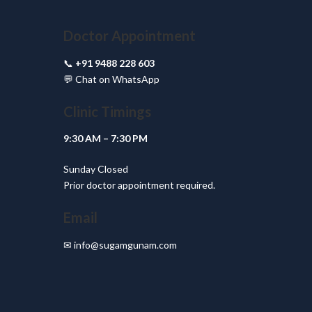
Doctor Appointment
📞
+91 9488 228 603
💬
Chat on WhatsApp
Clinic Timings
9:30 AM – 7:30 PM
Sunday Closed
Prior doctor appointment required.
Email
✉
info@sugamgunam.com