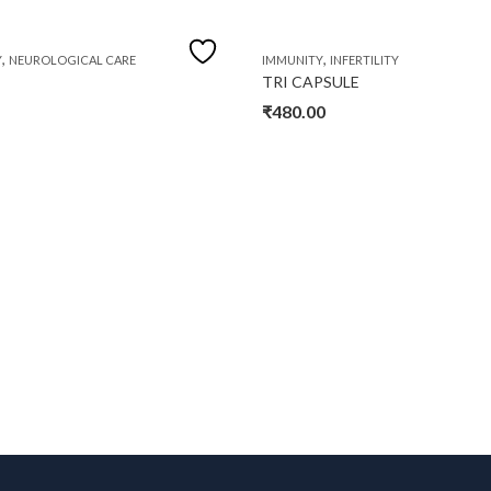
,
,
Y
NEUROLOGICAL CARE
IMMUNITY
INFERTILITY
TRI CAPSULE
₹
480.00