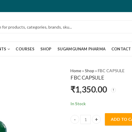
NTS
COURSES
SHOP
SUGAMGUNAM PHARMA
CONTACT
Home
»
Shop
»
FBC CAPSULE
FBC CAPSULE
₹
1,350.00
In Stock
ADD TO C