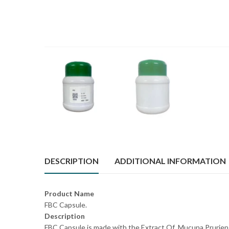
DESCRIPTION
ADDITIONAL INFORMATION
Product Name
FBC Capsule.
Description
FBC Capsule is made with the Extract Of Mucuna Pruriens 