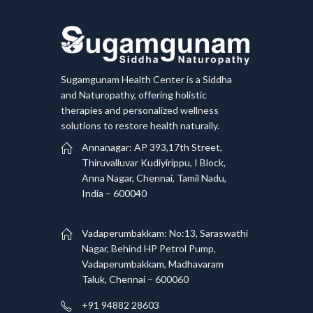
Sugamgunam Health Center is a Siddha
and Naturopathy, offering holistic
therapies and personalized wellness
solutions to restore health naturally.
Annanagar: AP 393,17th Street,
Thiruvalluvar Kudiyirippu, I Block,
Anna Nagar, Chennai, Tamil Nadu,
India – 600040
Vadaperumbakkam: No:13, Saraswathi
Nagar, Behind HP Petrol Pump,
Vadaperumbakkam, Madhavaram
Taluk, Chennai – 600060
+91 94882 28603