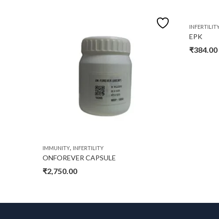
INFERTILIT
EPK
₹
384.00
,
IMMUNITY
INFERTILITY
ONFOREVER CAPSULE
₹
2,750.00