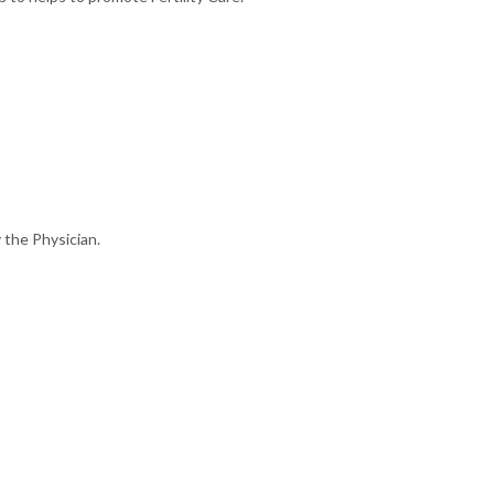
 the Physician.