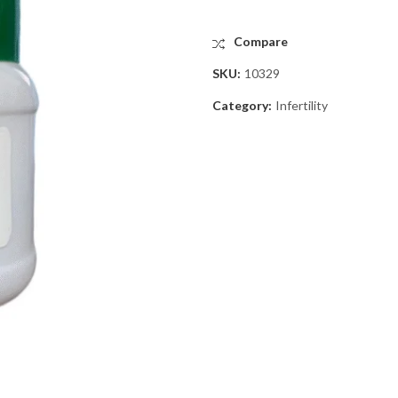
Compare
SKU:
10329
Category:
Infertility