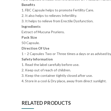
Benefits
1. FBC Capsule helps to promote Fertility Care.
2. It also helps to relieves Infertility.
3. It helps to relieve from Erectile Dysfunction.
Ingredients
Extract of Mucuna Pruriens.
Pack Size
50 Capsule.
Direction Of Use
1 – 2 Capsules Two or Three times a days or as advised by
Safety Information
1. Read the label carefully before use.
2. Keep out of reach of children.
3. Keep the container tightly closed after use.
4. Store in a cool & Dry place, away from direct sunlight.
RELATED PRODUCTS