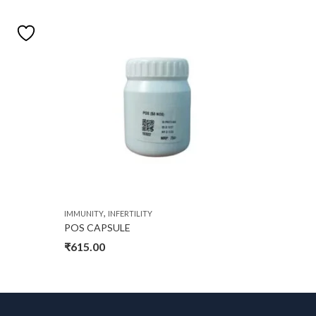
,
IMMUNITY
INFERTILITY
IMMUNITY
POS CAPSULE
ONFORE
₹
615.00
₹
2,750.