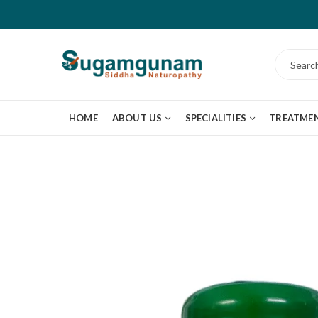
HOME
ABOUT US
SPECIALITIES
TREATME