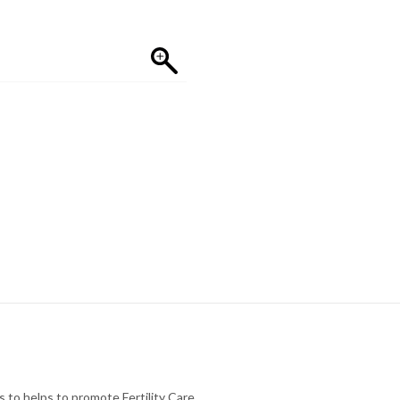
to helps to promote Fertility Care.