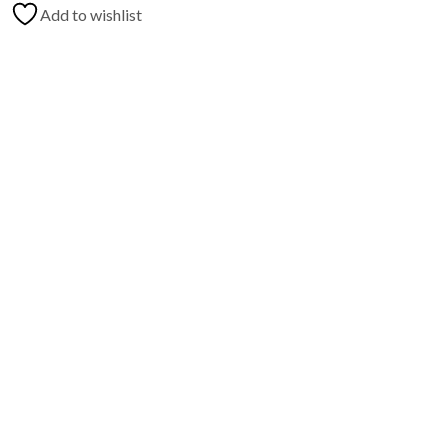
Add to wishlist