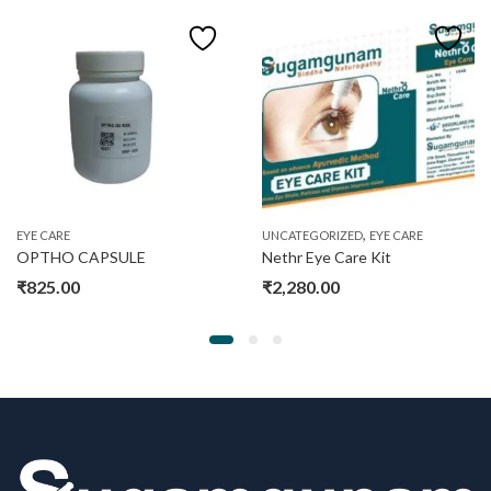
,
EYE CARE
UNCATEGORIZED
EYE CARE
OPTHO CAPSULE
Nethr Eye Care Kit
₹
825.00
₹
2,280.00