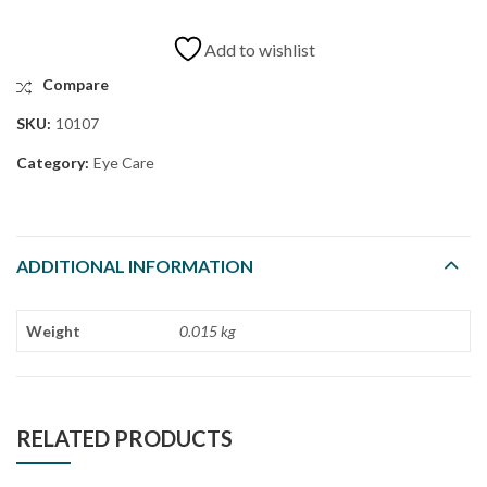
Add to wishlist
Compare
SKU:
10107
Category:
Eye Care
ADDITIONAL INFORMATION
Weight
0.015 kg
RELATED PRODUCTS