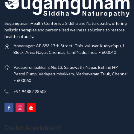
Sugamgunam Health Center is a Siddha and Naturopathy, offering
holistic therapies and personalized wellness solutions to restore
health naturally.
Annanagar: AP 393,17th Street, Thiruvalluvar Kudiyirippu, I
Block, Anna Nagar, Chennai, Tamil Nadu, India – 600040
Vadaperumbakkam: No:13, Saraswathi Nagar, Behind HP
Petrol Pump, Vadaperumbakkam, Madhavaram Taluk, Chennai
– 600060
+91 94882 28603
Doctor Appointment