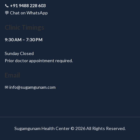
📞
+91 9488 228 603
💬
Chat on WhatsApp
Clinic Timings
9:30 AM – 7:30 PM
Sunday Closed
Prior doctor appointment required.
Email
✉
info@sugamgunam.com
Sugamgunam Health Center © 2026 All Rights Reserved.