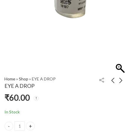
Home
»
Shop
»
EYE A DROP
EYE A DROP
₹
60.00
DPC (S)
EAR DROPS
CHOORANAM
₹
60.00
₹
590.00
In Stock