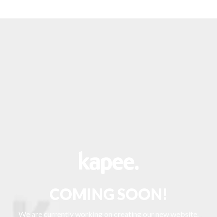
COMING SOON!
We are currently working on creating our new website.