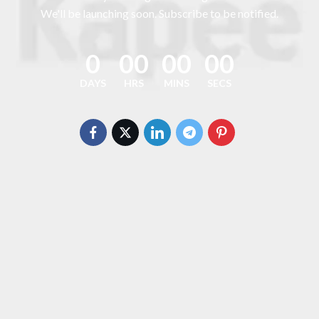
We'll be launching soon. Subscribe to be notified.
0
00
00
00
DAYS
HRS
MINS
SECS